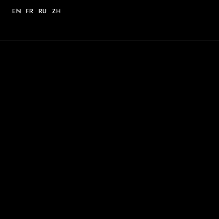
EN
FR
RU
ZH