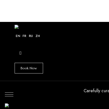
HOME
VILLAS
EXPLORE
GUIDE
EN
FR
RU
ZH
Book Now
Carefully cur