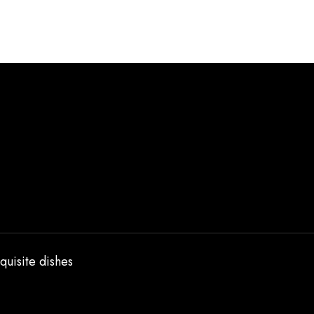
quisite dishes