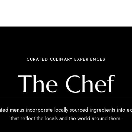
CURATED CULINARY EXPERIENCES
The Chef
ated menus incorporate locally sourced ingredients into ex
that reflect the locals and the world around them.