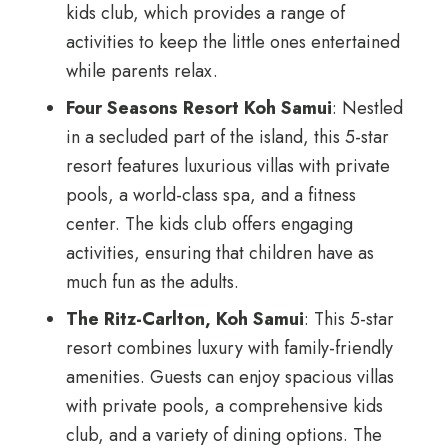
kids club, which provides a range of
activities to keep the little ones entertained
while parents relax.
Four Seasons Resort Koh Samui
: Nestled
in a secluded part of the island, this 5-star
resort features luxurious villas with private
pools, a world-class spa, and a fitness
center. The kids club offers engaging
activities, ensuring that children have as
much fun as the adults.
The Ritz-Carlton, Koh Samui
: This 5-star
resort combines luxury with family-friendly
amenities. Guests can enjoy spacious villas
with private pools, a comprehensive kids
club, and a variety of dining options. The