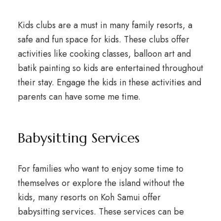
Kids clubs are a must in many family resorts, a
safe and fun space for kids. These clubs offer
activities like cooking classes, balloon art and
batik painting so kids are entertained throughout
their stay. Engage the kids in these activities and
parents can have some me time.
Babysitting Services
For families who want to enjoy some time to
themselves or explore the island without the
kids, many resorts on Koh Samui offer
babysitting services. These services can be