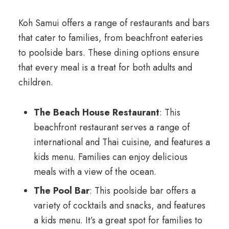
Koh Samui offers a range of restaurants and bars
that cater to families, from beachfront eateries
to poolside bars. These dining options ensure
that every meal is a treat for both adults and
children.
The Beach House Restaurant
: This
beachfront restaurant serves a range of
international and Thai cuisine, and features a
kids menu. Families can enjoy delicious
meals with a view of the ocean.
The Pool Bar
: This poolside bar offers a
variety of cocktails and snacks, and features
a kids menu. It’s a great spot for families to