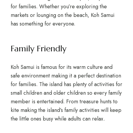
for families. Whether you’re exploring the
markets or lounging on the beach, Koh Samui
has something for everyone.
Family Friendly
Koh Samui is famous for its warm culture and
safe environment making it a perfect destination
for families. The island has plenty of activities for
small children and older children so every family
member is entertained. From treasure hunts to
kite making the island’s family activities will keep
the little ones busy while adults can relax.