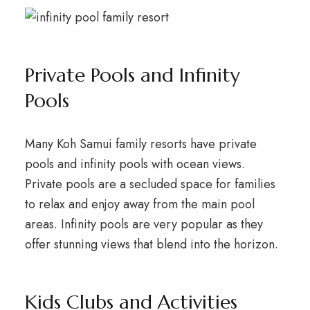
Private Pools and Infinity
Pools
Many Koh Samui family resorts have private
pools and infinity pools with ocean views.
Private pools are a secluded space for families
to relax and enjoy away from the main pool
areas. Infinity pools are very popular as they
offer stunning views that blend into the horizon.
Kids Clubs and Activities