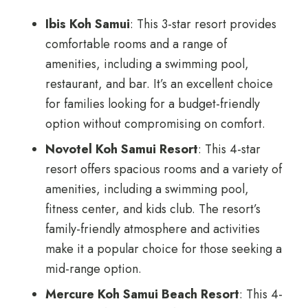
Ibis Koh Samui
: This 3-star resort provides
comfortable rooms and a range of
amenities, including a swimming pool,
restaurant, and bar. It’s an excellent choice
for families looking for a budget-friendly
option without compromising on comfort.
Novotel Koh Samui Resort
: This 4-star
resort offers spacious rooms and a variety of
amenities, including a swimming pool,
fitness center, and kids club. The resort’s
family-friendly atmosphere and activities
make it a popular choice for those seeking a
mid-range option.
Mercure Koh Samui Beach Resort
: This 4-