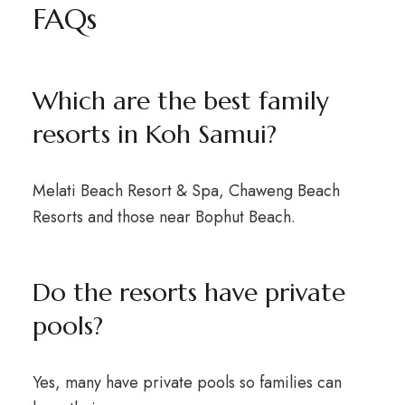
FAQs
Which are the best family
resorts in Koh Samui?
Melati Beach Resort & Spa, Chaweng Beach
Resorts and those near Bophut Beach.
Do the resorts have private
pools?
Yes, many have private pools so families can