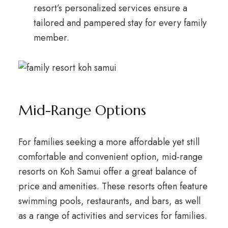
resort’s personalized services ensure a
tailored and pampered stay for every family
member.
Mid-Range Options
For families seeking a more affordable yet still
comfortable and convenient option, mid-range
resorts on Koh Samui offer a great balance of
price and amenities. These resorts often feature
swimming pools, restaurants, and bars, as well
as a range of activities and services for families.