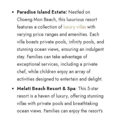
Paradise Island Estate:
Nestled on
Choeng Mon Beach, this luxurious resort
features a collection of
luxury villas
with
varying price ranges and amenities. Each
villa boasts private pools, infinity pools, and
stunning ocean views, ensuring an indulgent
stay. Families can take advantage of
exceptional services, including a private
chef, while children enjoy an array of
activities designed to entertain and delight.
Melati Beach Resort & Spa
: This 5-star
resort is a haven of luxury, offering stunning
villas with private pools and breathtaking
ocean views. Families can enjoy the resort’s