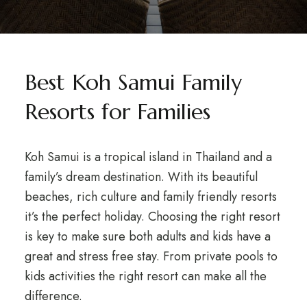
Best Koh Samui Family
Resorts for Families
Koh Samui is a tropical island in Thailand and a
family’s dream destination. With its beautiful
beaches, rich culture and family friendly resorts
it’s the perfect holiday. Choosing the right resort
is key to make sure both adults and kids have a
great and stress free stay. From private pools to
kids activities the right resort can make all the
difference.