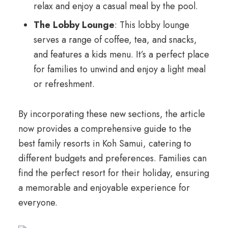
relax and enjoy a casual meal by the pool.
The Lobby Lounge
: This lobby lounge
serves a range of coffee, tea, and snacks,
and features a kids menu. It’s a perfect place
for families to unwind and enjoy a light meal
or refreshment.
By incorporating these new sections, the article
now provides a comprehensive guide to the
best family resorts in Koh Samui, catering to
different budgets and preferences. Families can
find the perfect resort for their holiday, ensuring
a memorable and enjoyable experience for
everyone.