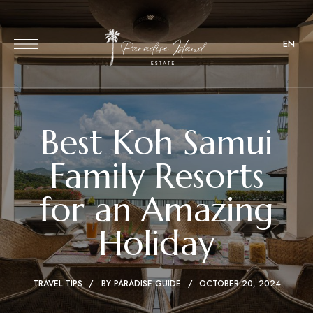
EN
Best Koh Samui
Family Resorts
for an Amazing
Holiday
TRAVEL TIPS
BY
PARADISE GUIDE
OCTOBER 20, 2024