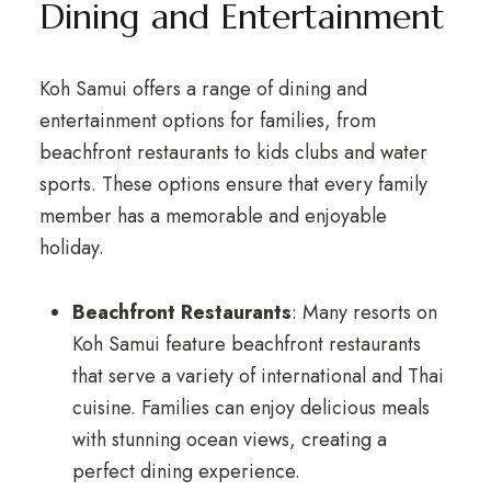
Dining and Entertainment
Koh Samui offers a range of dining and
entertainment options for families, from
beachfront restaurants to kids clubs and water
sports. These options ensure that every family
member has a memorable and enjoyable
holiday.
Beachfront Restaurants
: Many resorts on
Koh Samui feature beachfront restaurants
that serve a variety of international and Thai
cuisine. Families can enjoy delicious meals
with stunning ocean views, creating a
perfect dining experience.