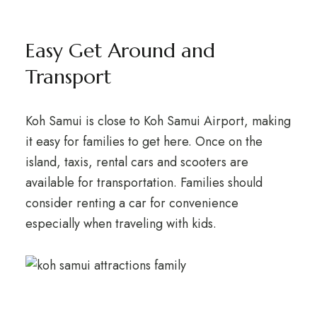
Easy Get Around and
Transport
Koh Samui is close to Koh Samui Airport, making
it easy for families to get here. Once on the
island, taxis, rental cars and scooters are
available for transportation. Families should
consider renting a car for convenience
especially when traveling with kids.