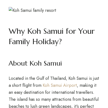
Why Koh Samui for Your
Family Holiday?
About Koh Samui
Located in the Gulf of Thailand, Koh Samui is just
a short flight from
Koh Samui Airport
, making it
an easy destination for international travellers.
The island has so many attractions from beautiful
beaches to lush green landscapes, it’s perfect