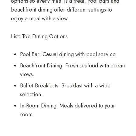
options so every meal is a treat. Pool bars and
beachfront dining offer different settings to
enjoy a meal with a view.
List: Top Dining Options
Pool Bar: Casual dining with pool service.
Beachfront Dining: Fresh seafood with ocean
views.
Buffet Breakfasts: Breakfast with a wide
selection.
In-Room Dining: Meals delivered to your
room.