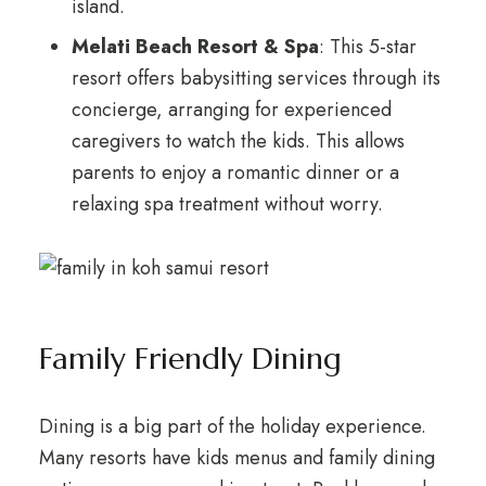
island.
Melati Beach Resort & Spa
: This 5-star
resort offers babysitting services through its
concierge, arranging for experienced
caregivers to watch the kids. This allows
parents to enjoy a romantic dinner or a
relaxing spa treatment without worry.
Family Friendly Dining
Dining is a big part of the holiday experience.
Many resorts have kids menus and family dining