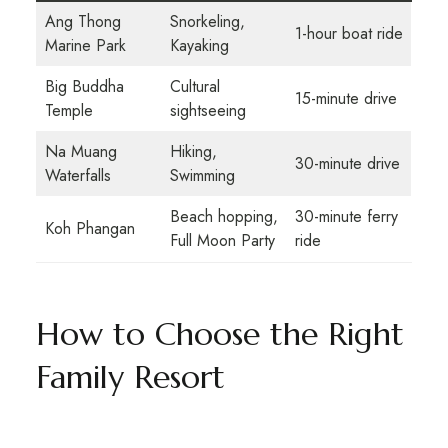
Ang Thong
Snorkeling,
1-hour boat ride
Marine Park
Kayaking
Big Buddha
Cultural
15-minute drive
Temple
sightseeing
Na Muang
Hiking,
30-minute drive
Waterfalls
Swimming
Beach hopping,
30-minute ferry
Koh Phangan
Full Moon Party
ride
How to Choose the Right
Family Resort