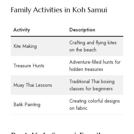
Family Activities in Koh Samui
Activity
Description
Crafting and flying kites
Kite Making
on the beach
Adventure-filled hunts for
Treasure Hunts
hidden treasures
Traditional Thai boxing
Muay Thai Lessons
classes for beginners
Creating colorful designs
Batik Painting
on fabric