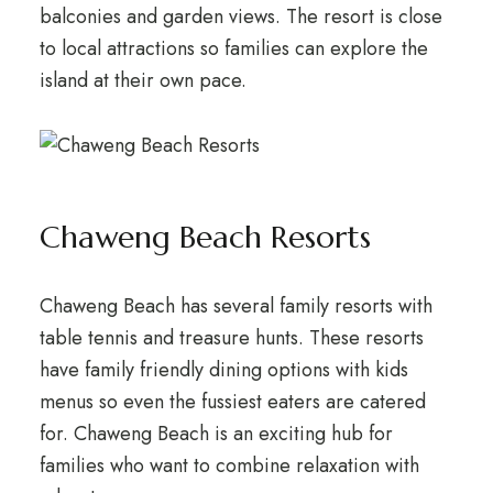
balconies and garden views. The resort is close
to local attractions so families can explore the
island at their own pace.
Chaweng Beach Resorts
Chaweng Beach has several family resorts with
table tennis and treasure hunts. These resorts
have family friendly dining options with kids
menus so even the fussiest eaters are catered
for. Chaweng Beach is an exciting hub for
families who want to combine relaxation with