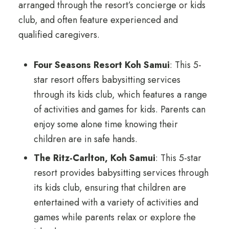
arranged through the resort’s concierge or kids
club, and often feature experienced and
qualified caregivers.
Four Seasons Resort Koh Samui
: This 5-
star resort offers babysitting services
through its kids club, which features a range
of activities and games for kids. Parents can
enjoy some alone time knowing their
children are in safe hands.
The Ritz-Carlton, Koh Samui
: This 5-star
resort provides babysitting services through
its kids club, ensuring that children are
entertained with a variety of activities and
games while parents relax or explore the