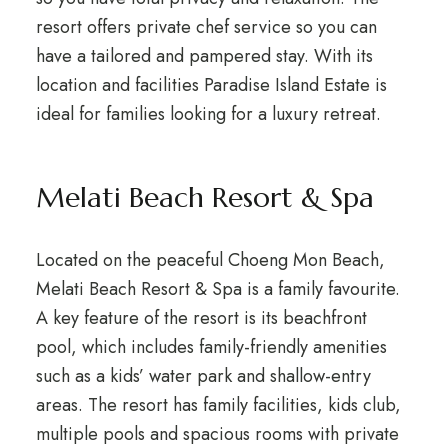
resort offers private chef service so you can
have a tailored and pampered stay. With its
location and facilities Paradise Island Estate is
ideal for families looking for a luxury retreat.
Melati Beach Resort & Spa
Located on the peaceful Choeng Mon Beach,
Melati Beach Resort & Spa is a family favourite.
A key feature of the resort is its beachfront
pool, which includes family-friendly amenities
such as a kids’ water park and shallow-entry
areas. The resort has family facilities, kids club,
multiple pools and spacious rooms with private