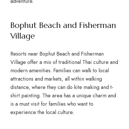
adventure.
Bophut Beach and Fisherman
Village
Resorts near Bophut Beach and Fisherman
Village offer a mix of traditional Thai culture and
modern amenities. Families can walk to local
attractions and markets, all within walking
distance, where they can do kite making and t-
shirt painting. The area has a unique charm and
is a must visit for families who want to
experience the local culture.