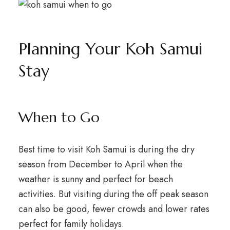
Planning Your Koh Samui
Stay
When to Go
Best time to visit Koh Samui is during the dry
season from December to April when the
weather is sunny and perfect for beach
activities. But visiting during the off peak season
can also be good, fewer crowds and lower rates
perfect for family holidays.