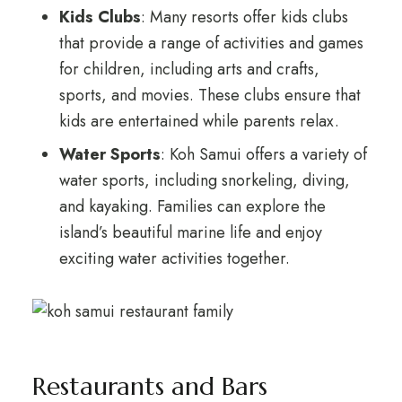
Kids Clubs
: Many resorts offer kids clubs
that provide a range of activities and games
for children, including arts and crafts,
sports, and movies. These clubs ensure that
kids are entertained while parents relax.
Water Sports
: Koh Samui offers a variety of
water sports, including snorkeling, diving,
and kayaking. Families can explore the
island’s beautiful marine life and enjoy
exciting water activities together.
Restaurants and Bars