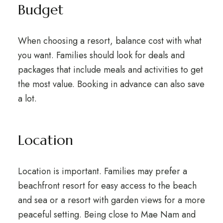
Budget
When choosing a resort, balance cost with what
you want. Families should look for deals and
packages that include meals and activities to get
the most value. Booking in advance can also save
a lot.
Location
Location is important. Families may prefer a
beachfront resort for easy access to the beach
and sea or a resort with garden views for a more
peaceful setting. Being close to Mae Nam and