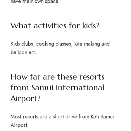
have their own space.
What activities for kids?
Kids clubs, cooking classes, kite making and
balloon art.
How far are these resorts
from Samui International
Airport?
Most resorts are a short drive from Koh Samui
Airport.