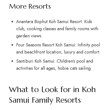
More Resorts
Anantara Bophut Koh Samui Resort: Kids
club, cooking classes and family rooms with
garden views.
Four Seasons Resort Koh Samui: Infinity pool
and beachfront location, luxury and comfort.
Santiburi Koh Samui: Children’s pool and
activities for all ages, hobie cats sailing.
What to Look for in Koh
Samui Family Resorts