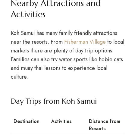
Nearby Attractions and
Activities
Koh Samui has many family friendly attractions
near the resorts. From
Fisherman Village
to local
markets there are plenty of day trip options.
Families can also try water sports like hobie cats
and muay thai lessons to experience local
culture.
Day Trips from Koh Samui
Destination
Activities
Distance from
Resorts