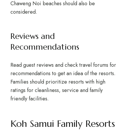
Chaweng Noi beaches should also be
considered.
Reviews and
Recommendations
Read guest reviews and check travel forums for
recommendations to get an idea of the resorts.
Families should prioritize resorts with high
ratings for cleanliness, service and family
friendly facilities.
Koh Samui Family Resorts