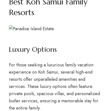
Best Koh Samui Family
Resorts
Luxury Options
For those seeking a luxurious family vacation
experience on Koh Samui, several high-end
resorts offer unparalleled amenities and
services. These luxury options often feature
private pools, spacious villas, and personalized
butler services, ensuring a memorable stay for
the entire family.