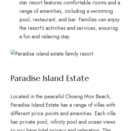
star resort features comfortable rooms and a
range of amenities, including a swimming
pool, restaurant, and bar. Families can enjoy
the resort’s activities and services, ensuring
a fun and relaxing stay.
Paradise Island Estate
Located in the peaceful Choeng Mon Beach,
Paradise Island Estate has a range of villas with
different price points and amenities. Each villa
has private pool, infinity pool and ocean views
so you have total privacy and relaxation. The