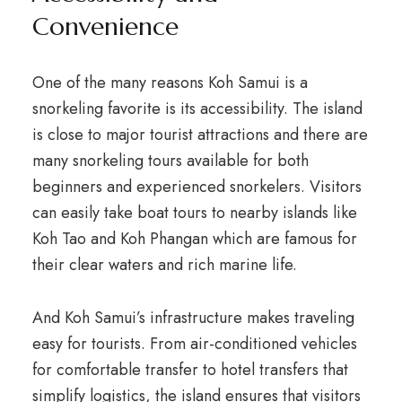
Convenience
One of the many reasons Koh Samui is a
snorkeling favorite is its accessibility. The island
is close to major tourist attractions and there are
many snorkeling tours available for both
beginners and experienced snorkelers. Visitors
can easily take boat tours to nearby islands like
Koh Tao and Koh Phangan which are famous for
their clear waters and rich marine life.
And Koh Samui’s infrastructure makes traveling
easy for tourists. From air-conditioned vehicles
for comfortable transfer to hotel transfers that
simplify logistics, the island ensures that visitors