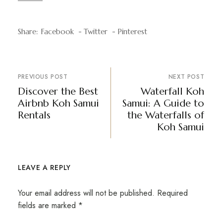
Share:
Facebook
Twitter
Pinterest
PREVIOUS POST
NEXT POST
Discover the Best
Waterfall Koh
Airbnb Koh Samui
Samui: A Guide to
Rentals
the Waterfalls of
Koh Samui
LEAVE A REPLY
Your email address will not be published.
Required
fields are marked
*