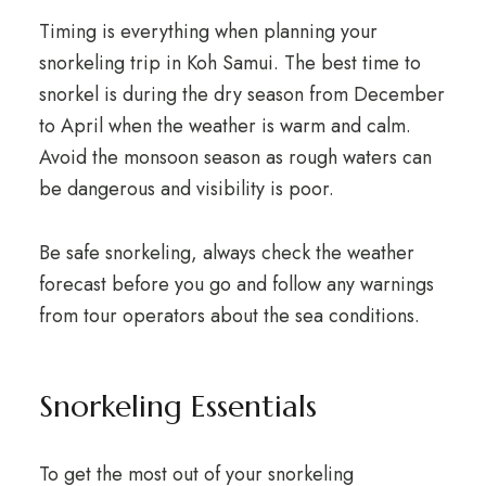
Timing is everything when planning your
snorkeling trip in Koh Samui. The best time to
snorkel is during the dry season from December
to April when the weather is warm and calm.
Avoid the monsoon season as rough waters can
be dangerous and visibility is poor.
Be safe snorkeling, always check the weather
forecast before you go and follow any warnings
from tour operators about the sea conditions.
Snorkeling Essentials
To get the most out of your snorkeling