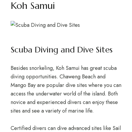
Koh Samui
Scuba Diving and Dive Sites
Besides snorkeling, Koh Samui has great scuba
diving opportunities. Chaweng Beach and
Mango Bay are popular dive sites where you can
access the underwater world of the island. Both
novice and experienced divers can enjoy these
sites and see a variety of marine life.
Certified divers can dive advanced sites like Sail