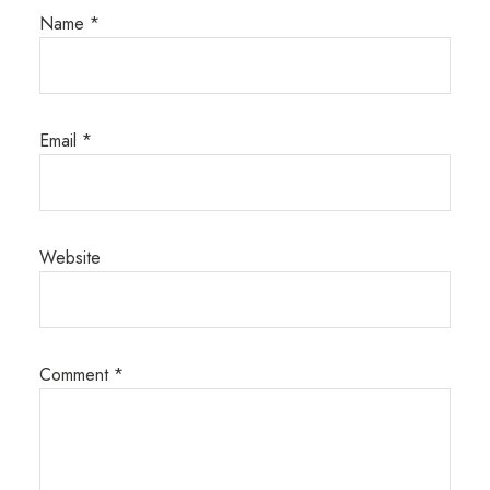
Name
*
Email
*
Website
Comment
*