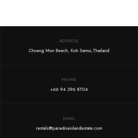
ADDRESS
Choeng Mon Beach, Koh Samui,
Thailand
PHONE
+66 94 396 8704
EMAIL
rentals@paradiseislandestate.com