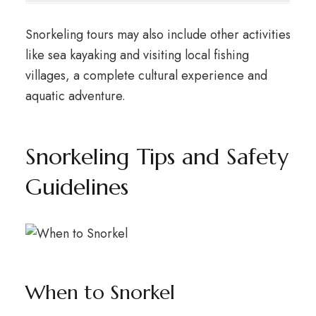
Snorkeling tours may also include other activities
like sea kayaking and visiting local fishing
villages, a complete cultural experience and
aquatic adventure.
Snorkeling Tips and Safety
Guidelines
When to Snorkel