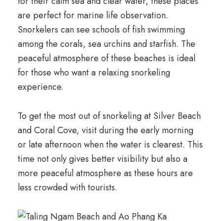
for their calm sea and clear water, these places
are perfect for marine life observation.
Snorkelers can see schools of fish swimming
among the corals, sea urchins and starfish. The
peaceful atmosphere of these beaches is ideal
for those who want a relaxing snorkeling
experience.
To get the most out of snorkeling at Silver Beach
and Coral Cove, visit during the early morning
or late afternoon when the water is clearest. This
time not only gives better visibility but also a
more peaceful atmosphere as these hours are
less crowded with tourists.