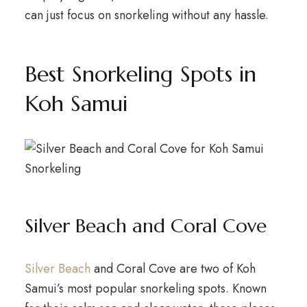
can just focus on snorkeling without any hassle.
Best Snorkeling Spots in
Koh Samui
Silver Beach and Coral Cove
Silver Beach
and Coral Cove are two of Koh
Samui’s most popular snorkeling spots. Known