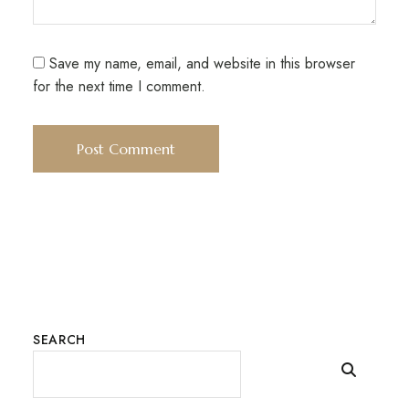
Save my name, email, and website in this browser
for the next time I comment.
SEARCH