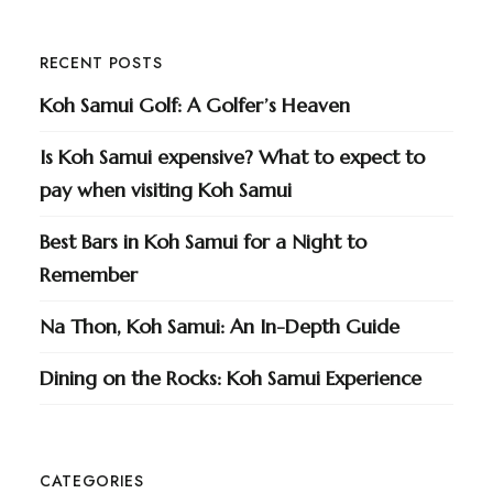
RECENT POSTS
Koh Samui Golf: A Golfer’s Heaven
Is Koh Samui expensive? What to expect to
pay when visiting Koh Samui
Best Bars in Koh Samui for a Night to
Remember
Na Thon, Koh Samui: An In-Depth Guide
Dining on the Rocks: Koh Samui Experience
CATEGORIES