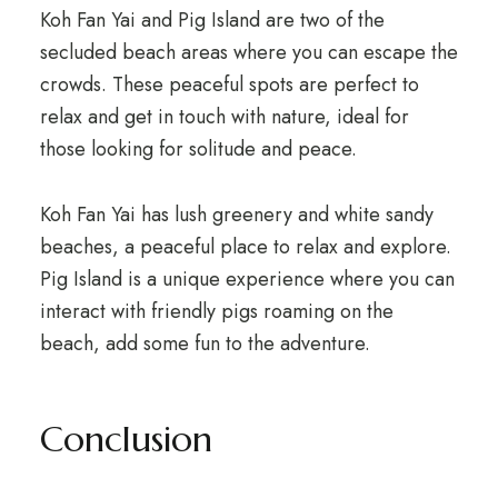
Koh Fan Yai and Pig Island are two of the
secluded beach areas where you can escape the
crowds. These peaceful spots are perfect to
relax and get in touch with nature, ideal for
those looking for solitude and peace.
Koh Fan Yai has lush greenery and white sandy
beaches, a peaceful place to relax and explore.
Pig Island is a unique experience where you can
interact with friendly pigs roaming on the
beach, add some fun to the adventure.
Conclusion