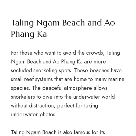
Taling Ngam Beach and Ao
Phang Ka
For those who want to avoid the crowds, Taling
Ngam Beach and Ao Phang Ka are more
secluded snorkeling spots. These beaches have
small reef systems that are home to many marine
species. The peaceful atmosphere allows
snorkelers to dive into the underwater world
without distraction, perfect for taking
underwater photos.
Taling Ngam Beach is also famous for its