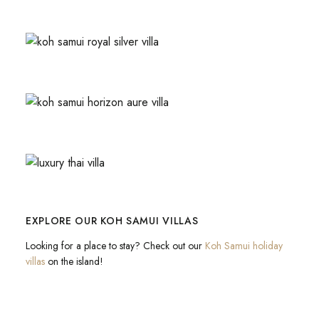
EXPLORE OUR KOH SAMUI VILLAS
Looking for a place to stay? Check out our
Koh Samui holiday
villas
on the island!