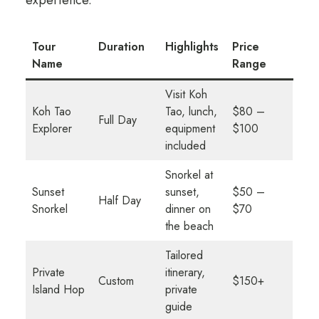
experience.
Tour
Duration
Highlights
Price
Name
Range
Visit Koh
Koh Tao
Tao, lunch,
$80 –
Full Day
Explorer
equipment
$100
included
Snorkel at
Sunset
sunset,
$50 –
Half Day
Snorkel
dinner on
$70
the beach
Tailored
Private
itinerary,
Custom
$150+
Island Hop
private
guide