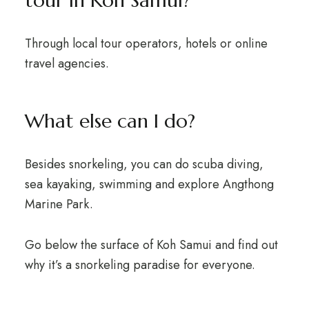
tour in Koh Samui?
Through local tour operators, hotels or online
travel agencies.
What else can I do?
Besides snorkeling, you can do scuba diving,
sea kayaking, swimming and explore Angthong
Marine Park.
Go below the surface of Koh Samui and find out
why it’s a snorkeling paradise for everyone.