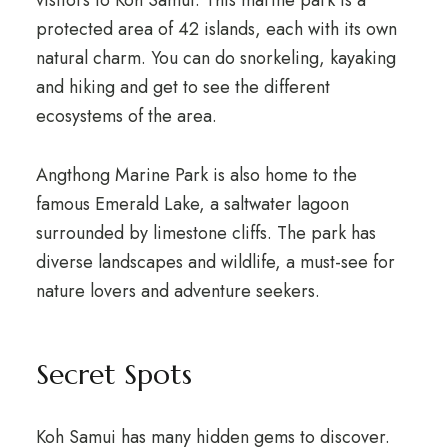
visitors to Koh Samui. This marine park is a
protected area of 42 islands, each with its own
natural charm. You can do snorkeling, kayaking
and hiking and get to see the different
ecosystems of the area.
Angthong Marine Park is also home to the
famous Emerald Lake, a saltwater lagoon
surrounded by limestone cliffs. The park has
diverse landscapes and wildlife, a must-see for
nature lovers and adventure seekers.
Secret Spots
Koh Samui has many hidden gems to discover.