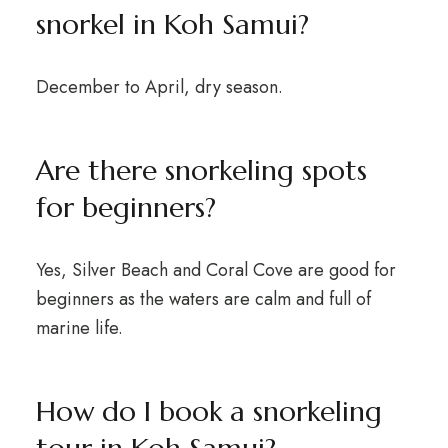
snorkel in Koh Samui?
December to April, dry season.
Are there snorkeling spots
for beginners?
Yes, Silver Beach and Coral Cove are good for
beginners as the waters are calm and full of
marine life.
How do I book a snorkeling