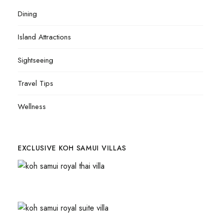
Dining
Island Attractions
Sightseeing
Travel Tips
Wellness
EXCLUSIVE KOH SAMUI VILLAS