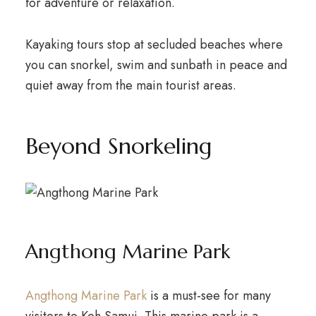
for adventure or relaxation.
Kayaking tours stop at secluded beaches where
you can snorkel, swim and sunbath in peace and
quiet away from the main tourist areas.
Beyond Snorkeling
Angthong Marine Park
Angthong Marine Park
is a must-see for many