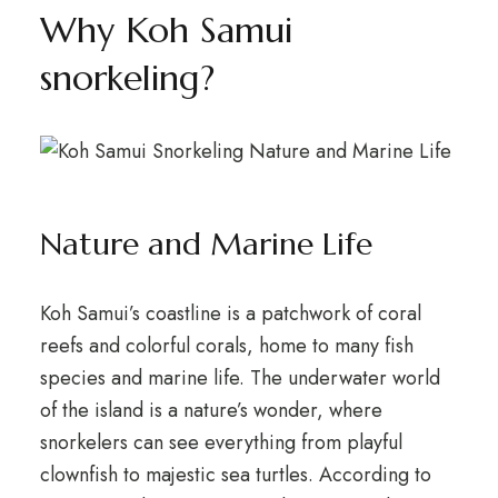
Why Koh Samui
snorkeling?
Nature and Marine Life
Koh Samui’s coastline is a patchwork of coral
reefs and colorful corals, home to many fish
species and marine life. The underwater world
of the island is a nature’s wonder, where
snorkelers can see everything from playful
clownfish to majestic sea turtles. According to