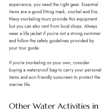
experience, you need the right gear. Essential
items are a good fitting mask, snorkel and fins.
Many snorkeling tours provide this equipment
but you can also rent from local shops. Always
wear a life jacket if you’re not a strong swimmer
and follow the safety guidelines provided by
your tour guide.
If you’re snorkeling on your own, consider
buying a waterproof bag to carry your personal
items and eco-friendly sunscreen to protect the
marine life.
Other Water Activities in