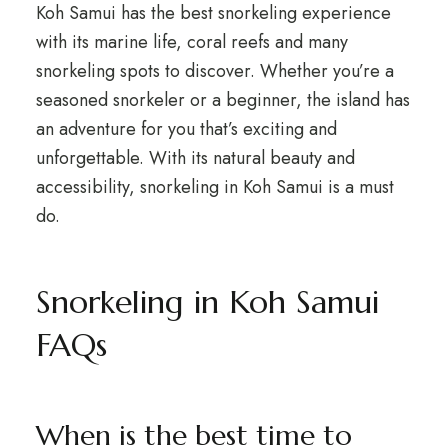
Koh Samui has the best snorkeling experience
with its marine life, coral reefs and many
snorkeling spots to discover. Whether you’re a
seasoned snorkeler or a beginner, the island has
an adventure for you that’s exciting and
unforgettable. With its natural beauty and
accessibility, snorkeling in Koh Samui is a must
do.
Snorkeling in Koh Samui
FAQs
When is the best time to