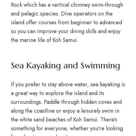
Rock which has a vertical chimney swim-through
and pelagic species. Dive operators on the
island offer courses from beginner to advanced
so you can improve your diving skills and enjoy
the marine life of Koh Samui.
Sea Kayaking and Swimming
If you prefer to stay above water, sea kayaking is
a great way to explore the island and its
surroundings. Paddle through hidden coves and
along the coastline or enjoy a leisurely swim in
the white sand beaches of Koh Samui. There’s
something for everyone, whether you’re looking