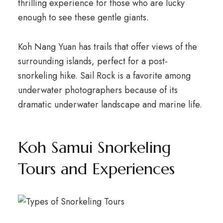
thrilling experience for those who are lucky
enough to see these gentle giants.
Koh Nang Yuan has trails that offer views of the
surrounding islands, perfect for a post-
snorkeling hike. Sail Rock is a favorite among
underwater photographers because of its
dramatic underwater landscape and marine life.
Koh Samui Snorkeling
Tours and Experiences