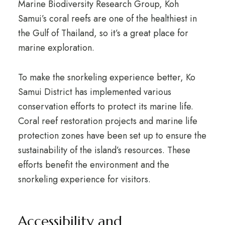
Marine Biodiversity Research Group, Koh
Samui’s coral reefs are one of the healthiest in
the Gulf of Thailand, so it’s a great place for
marine exploration.
To make the snorkeling experience better, Ko
Samui District has implemented various
conservation efforts to protect its marine life.
Coral reef restoration projects and marine life
protection zones have been set up to ensure the
sustainability of the island’s resources. These
efforts benefit the environment and the
snorkeling experience for visitors.
Accessibility and