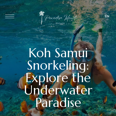
EN
Koh Samui
Snorkeling:
Explore the
Underwater
Paradise