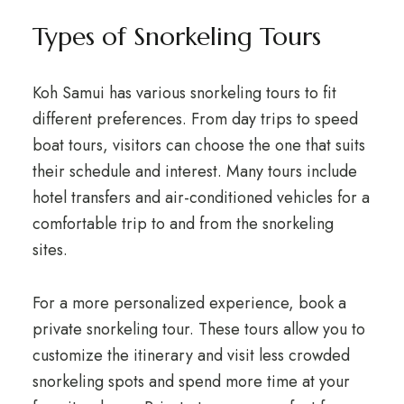
Types of Snorkeling Tours
Koh Samui has various snorkeling tours to fit
different preferences. From day trips to speed
boat tours, visitors can choose the one that suits
their schedule and interest. Many tours include
hotel transfers and air-conditioned vehicles for a
comfortable trip to and from the snorkeling
sites.
For a more personalized experience, book a
private snorkeling tour. These tours allow you to
customize the itinerary and visit less crowded
snorkeling spots and spend more time at your