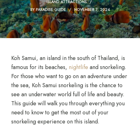
ISLAND ATTRACTIONS
BY
PARADISE GUIDE
NOVEMBER 7, 2024
Koh Samui, an island in the south of Thailand, is
famous for its beaches,
nightlife
and snorkeling.
For those who want to go on an adventure under
the sea, Koh Samui snorkeling is the chance to
see an underwater world full of life and beauty.
This guide will walk you through everything you
need to know to get the most out of your
snorkeling experience on this island.