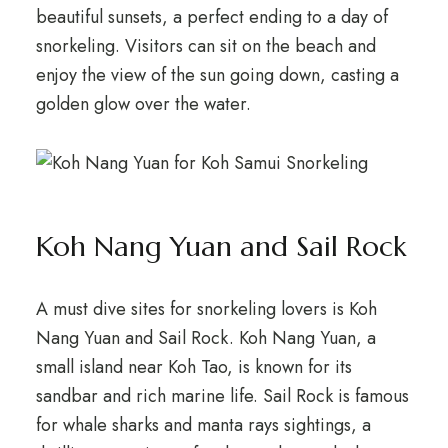
beautiful sunsets, a perfect ending to a day of
snorkeling. Visitors can sit on the beach and
enjoy the view of the sun going down, casting a
golden glow over the water.
Koh Nang Yuan and Sail Rock
A must dive sites for snorkeling lovers is Koh
Nang Yuan and Sail Rock. Koh Nang Yuan, a
small island near Koh Tao, is known for its
sandbar and rich marine life. Sail Rock is famous
for whale sharks and manta rays sightings, a