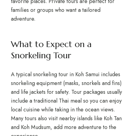
favorite places. Private tours are perfect for
families or groups who want a tailored
adventure.
What to Expect on a
Snorkeling Tour
A typical snorkeling tour in Koh Samui includes
snorkeling equipment (masks, snorkels and fins)
and life jackets for safety. Tour packages usually
include a traditional Thai meal so you can enjoy
local cuisine while taking in the ocean views.
Many tours also visit nearby islands like Koh Tan
and Koh Mudsum, add more adventure to the