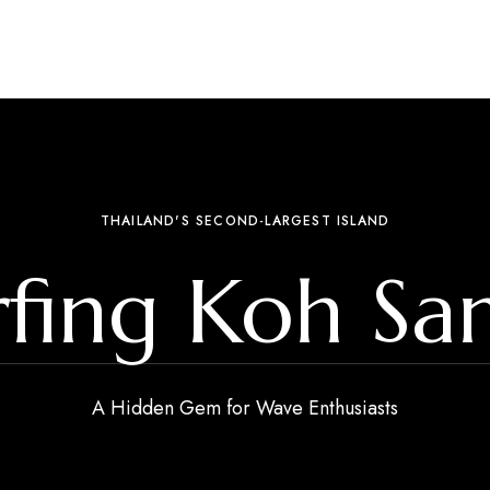
THAILAND'S SECOND-LARGEST ISLAND
rfing Koh Sa
A Hidden Gem for Wave Enthusiasts