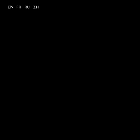
EN
FR
RU
ZH