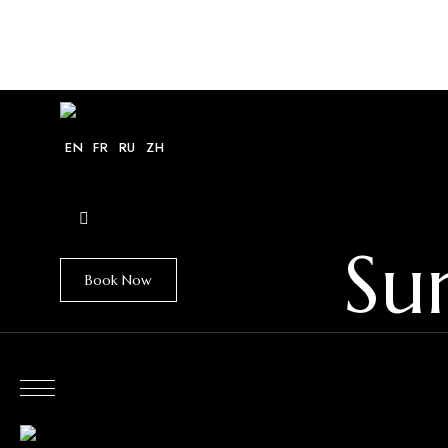
HOME
VILLAS
EXPLORE
GUIDE
EN
FR
RU
ZH
Su
Book Now